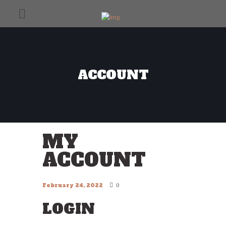
ACCOUNT
MY
ACCOUNT
0
February 24, 2022
LOGIN