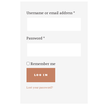
Username or email address
*
Password
*
Remember me
LOG IN
Lost your password?